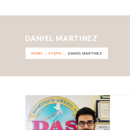
DANIEL MARTINEZ
HOME
STAFFS
DANIEL MARTINEZ