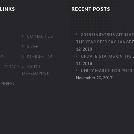
LINKS
RECENT POSTS
2018 UNIDOSUS AFFILIAT
CONTACT US
THE YEAR PEER EXCHANGE
STAFF
12, 2018
UPDATE STATUS ON TPS
RY
IMMIGRATION
11, 2018
 LITERACY
YOUTH
UNITY MARCH FOR PUER
DEVELOPMENT
November 20, 2017
RAINING