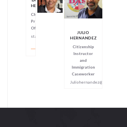
YANNA
HENRIQUEZ
Chief
Program
Officer
JULIO
SCOT
staff@dominicoamerican.org
HERNANDEZ
GRABE
Citizenship
Aftersch
Instructor
Instruc
and
Immigration
Caseworker
Juliohernandez@dominicoame