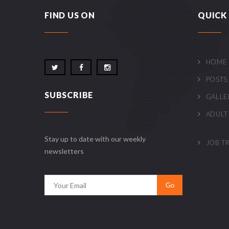
FIND US ON
QUICK 
HOME
POSTS
SUBSCRIBE
GALLE
ADULT
Stay up to date with our weekly
JOB T
newsletters