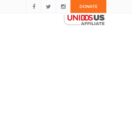
DONATE