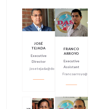
RAVI
ENKATARAMAN
Certified
Public
JOSÉ
ccountant
TEJADA
FRANCO
DANIE
ARROYO
MARTI
Executive
Executive
Linux
Director
Assistant
Syste
josetejada@dominicoamerican.org
Adminis
Francoarroyo@dominicoame