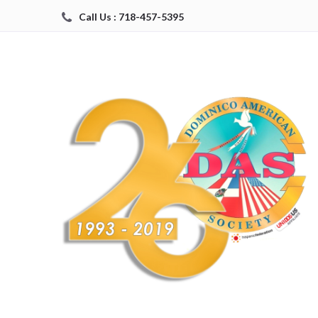
Call Us : 718-457-5395