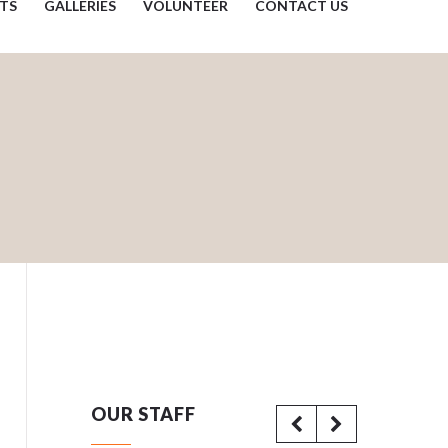
TS
GALLERIES
VOLUNTEER
CONTACT US
OUR STAFF