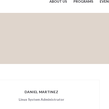
ABOUT US
PROGRAMS
EVEN
DANIEL MARTINEZ
Linux System Administrator