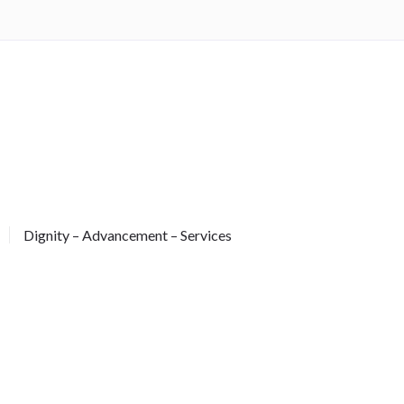
Dignity – Advancement – Services