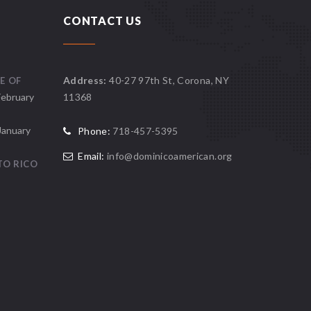
CONTACT US
Address:
40-27 97th St, Corona, NY
E OF
February
11368
January
Phone:
718-457-5395
Email:
info@dominicoamerican.org
TO RICO