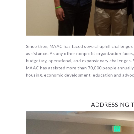
Since then, MAAC has faced several uphill challenges i
assistance. As any other nonprofit organization fac
budgetary, operational, and expansionary challenges.
MAAC has assisted more than 70,000 people annually 
housing, economic development, education and advo
ADDRESSING T