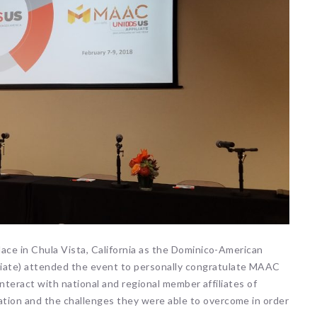
lace in Chula Vista, California as the Dominico-American
iate) attended the event to personally congratulate MAAC
 interact with national and regional member affiliates of
tion and the challenges they were able to overcome in order