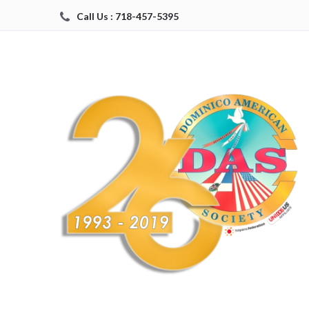
Call Us : 718-457-5395