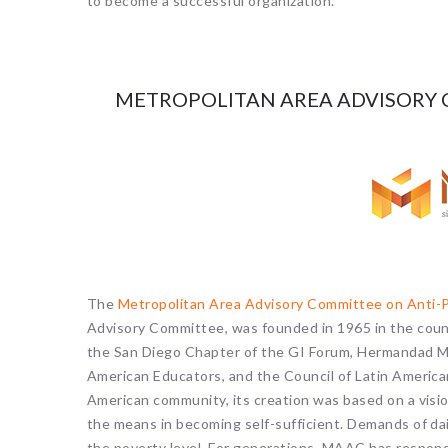
to become a successful organization.
METROPOLITAN AREA ADVISORY 
The
Metropolitan Area Advisory Committee on Anti
Advisory Committee, was founded in 1965 in the coun
the San Diego Chapter of the GI Forum, Hermandad Me
American Educators, and the Council of Latin America
American community, its creation was based on a vision
the means in becoming self-sufficient. Demands of dai
the poverty level. For generations, MAAC has respond