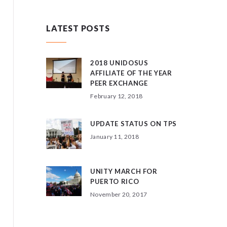
LATEST POSTS
2018 UNIDOSUS
AFFILIATE OF THE YEAR
PEER EXCHANGE
February 12, 2018
UPDATE STATUS ON TPS
January 11, 2018
UNITY MARCH FOR
PUERTO RICO
November 20, 2017