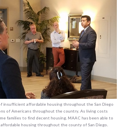
of insufficient affordable housing throughout the San Diego
ions of Americans throughout the country. As living costs
ncome families to find decent housing. MAAC has been able to
f affordable housing throughout the county of San Diego.