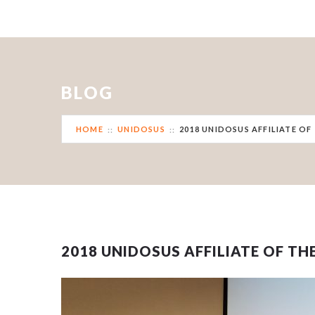
BLOG
HOME
UNIDOSUS
2018 UNIDOSUS AFFILIATE OF
2018 UNIDOSUS AFFILIATE OF TH
Sorry, no