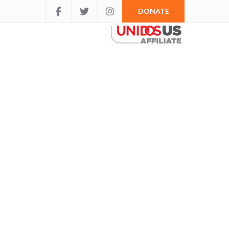
DONATE