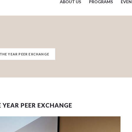
ABOUT US
PROGRAMS
EVEN
 THE YEAR PEER EXCHANGE
E YEAR PEER EXCHANGE
 events matched your criteria.
Sorry, no events matched your cri