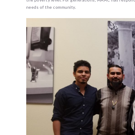
needs of the community.