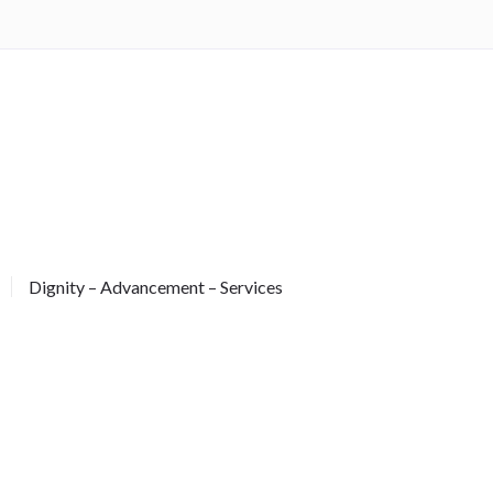
Dignity – Advancement – Services