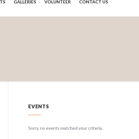
TS
GALLERIES
VOLUNTEER
CONTACT US
EVENTS
teria.
Sorry, no events matched your criteria.
Sorry, no