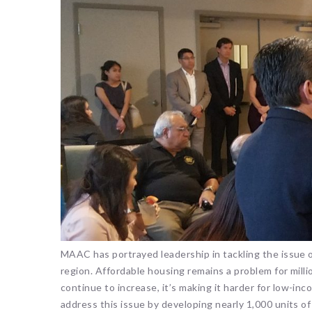
MAAC has portrayed leadership in tackling the issue 
region. Affordable housing remains a problem for mill
continue to increase, it’s making it harder for low-i
address this issue by developing nearly 1,000 units o