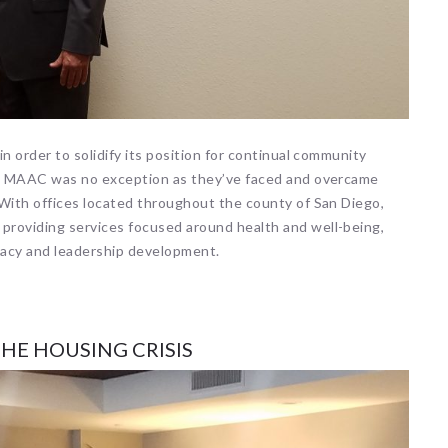
n order to solidify its position for continual community
es, MAAC was no exception as they’ve faced and overcame
 With offices located throughout the county of San Diego,
providing services focused around health and well-being,
cacy and leadership development.
HE HOUSING CRISIS