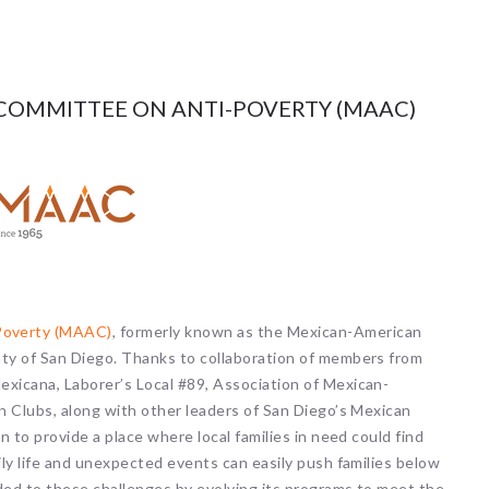
COMMITTEE ON ANTI-POVERTY (MAAC)
-Poverty (MAAC)
, formerly known as the Mexican-American
ty of San Diego. Thanks to collaboration of members from
xicana, Laborer’s Local #89, Association of Mexican-
n Clubs, along with other leaders of San Diego’s Mexican
 to provide a place where local families in need could find
ly life and unexpected events can easily push families below
ed to these challenges by evolving its programs to meet the