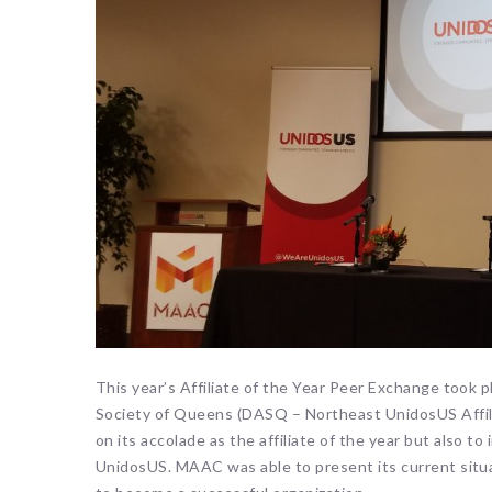
This year’s Affiliate of the Year Peer Exchange took p
Society of Queens (DASQ – Northeast UnidosUS Affil
on its accolade as the affiliate of the year but also to
UnidosUS. MAAC was able to present its current situa