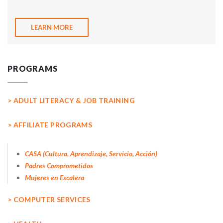
LEARN MORE
PROGRAMS
> ADULT LITERACY & JOB TRAINING
> AFFILIATE PROGRAMS
CASA (Cultura, Aprendizaje, Servicio, Acción)
Padres Comprometidos
Mujeres en Escalera
> COMPUTER SERVICES