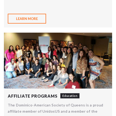
LEARN MORE
AFFILIATE PROGRAMS
Education
The Dominico-American Society of Queens is a proud
affiliate member of UnidosUS and a member of the