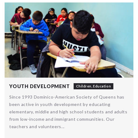
YOUTH DEVELOPMENT
Children
,
Education
Since 1993 Dominico-American Society of Queens has
been active in youth development by educating
elementary, middle and high school students and adults
from low-income and immigrant communities. Our
teachers and volunteers...