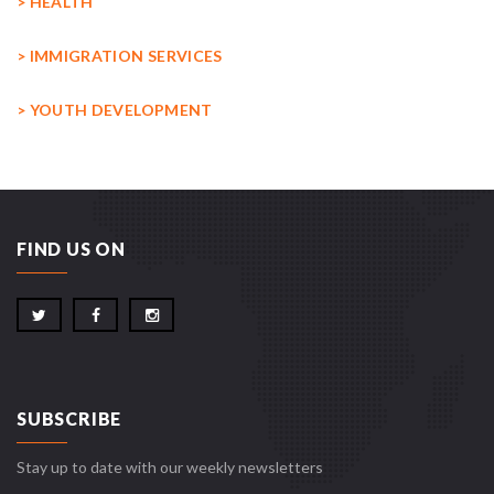
> HEALTH
> IMMIGRATION SERVICES
> YOUTH DEVELOPMENT
FIND US ON
SUBSCRIBE
Stay up to date with our weekly newsletters