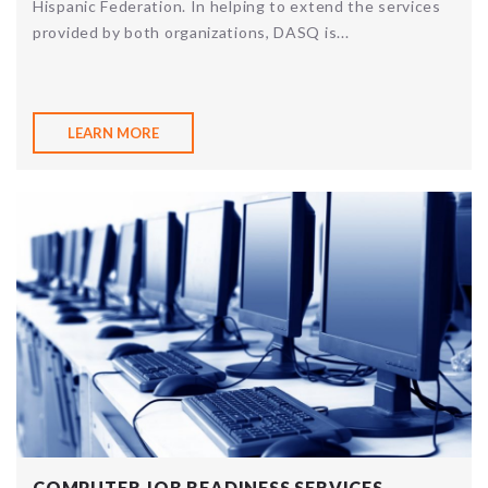
Hispanic Federation. In helping to extend the services
provided by both organizations, DASQ is...
LEARN MORE
COMPUTER JOB READINESS SERVICES