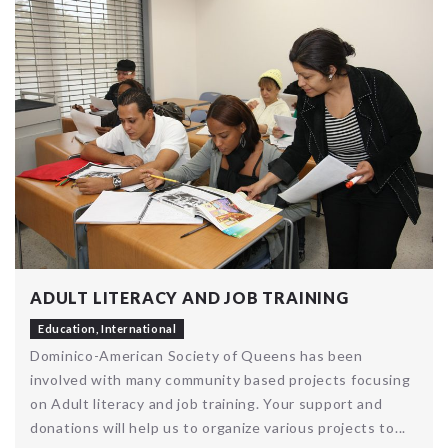
ADULT LITERACY AND JOB TRAINING
Education
,
International
Dominico-American Society of Queens has been
involved with many community based projects focusing
on Adult literacy and job training. Your support and
donations will help us to organize various projects to...