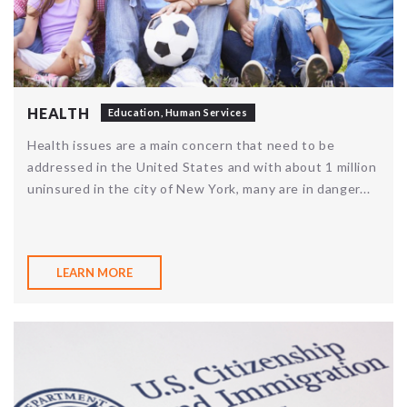
HEALTH
Education
,
Human Services
Health issues are a main concern that need to be
addressed in the United States and with about 1 million
uninsured in the city of New York, many are in danger...
LEARN MORE