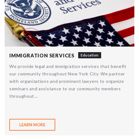
IMMIGRATION SERVICES
Education
We provide legal and immigration services that benefit
our community throughout New York City. We partner
with organizations and prominent lawyers to organize
seminars and assistance to our community members
throughout...
LEARN MORE