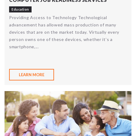
Education
Providing Access to Technology Technological
advancement has allowed mass production of many
devices that are on the market today. Virtually every
person owns one of these devices, whether it’s a
smartphone,...
LEARN MORE