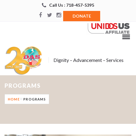
Call Us : 718-457-5395
DONATE
Dignity – Advancement – Services
PROGRAMS
HOME
PROGRAMS