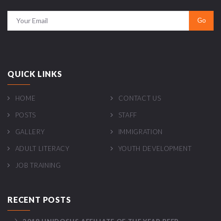
QUICK LINKS
HOME
CONTACT US
POSTS
STAFF
GALLERY
IMMIGRATION
ADULT LITERACY
YOUTH DEVELOPMENT
JOB TRAINING
RECENT POSTS