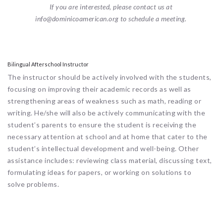
If you are interested, please contact us at
info@dominicoamerican.org to schedule a meeting.
Bilingual Afterschool Instructor
The instructor should be actively involved with the students,
focusing on improving their academic records as well as
strengthening areas of weakness such as math, reading or
writing. He/she will also be actively communicating with the
student’s parents to ensure the student is receiving the
necessary attention at school and at home that cater to the
student’s intellectual development and well-being. Other
assistance includes: reviewing class material, discussing text,
formulating ideas for papers, or working on solutions to
solve problems.