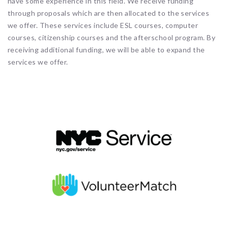
have some experience in this field. We receive funding
through proposals which are then allocated to the services
we offer. These services include ESL courses, computer
courses, citizenship courses and the afterschool program. By
receiving additional funding, we will be able to expand the
services we offer.