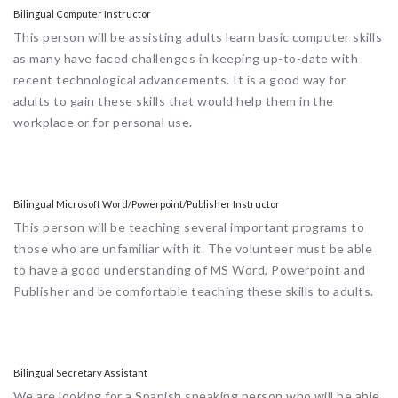
Bilingual Computer Instructor
This person will be assisting adults learn basic computer skills
as many have faced challenges in keeping up-to-date with
recent technological advancements. It is a good way for
adults to gain these skills that would help them in the
workplace or for personal use.
Bilingual Microsoft Word/Powerpoint/Publisher Instructor
This person will be teaching several important programs to
those who are unfamiliar with it. The volunteer must be able
to have a good understanding of MS Word, Powerpoint and
Publisher and be comfortable teaching these skills to adults.
Bilingual Secretary Assistant
We are looking for a Spanish speaking person who will be able