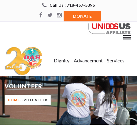
Call Us : 718-457-5395
DONATE
Dignity – Advancement – Services
VOLUNTEER
HOME
VOLUNTEER