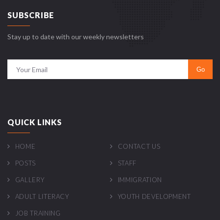
SUBSCRIBE
Stay up to date with our weekly newsletters
QUICK LINKS
HOME
CONTACT US
POSTS
STAFF
GALLERY
IMMIGRATION
ADULT LITERACY
YOUTH DEVELOPMENT
JOB TRAINING