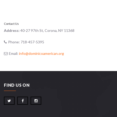
Contact Us
Address:
40-27 97th St, Corona, NY 11368
Phone:
718-457-5395
Email:
info@dominicoamerican.org
FIND US ON