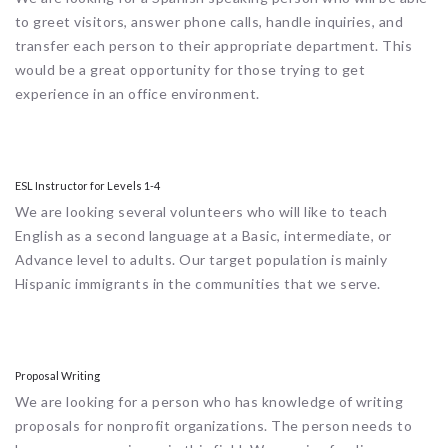
to greet visitors, answer phone calls, handle inquiries, and
transfer each person to their appropriate department. This
would be a great opportunity for those trying to get
experience in an office environment.
ESL Instructor for Levels 1-4
We are looking several volunteers who will like to teach
English as a second language at a Basic, intermediate, or
Advance level to adults. Our target population is mainly
Hispanic immigrants in the communities that we serve.
Proposal Writing
We are looking for a person who has knowledge of writing
proposals for nonprofit organizations. The person needs to