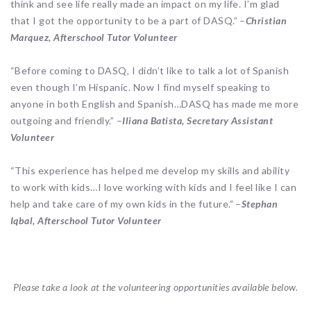
think and see life really made an impact on my life. I’m glad
that I got the opportunity to be a part of DASQ.” –
Christian
Marquez, Afterschool Tutor Volunteer
“Before coming to DASQ, I didn’t like to talk a lot of Spanish
even though I’m Hispanic. Now I find myself speaking to
anyone in both English and Spanish…DASQ has made me more
outgoing and friendly.” –
Iliana Batista, Secretary Assistant
Volunteer
“This experience has helped me develop my skills and ability
to work with kids…I love working with kids and I feel like I can
help and take care of my own kids in the future.” –
Stephan
Iqbal, Afterschool Tutor Volunteer
Please take a look at the volunteering opportunities available below.