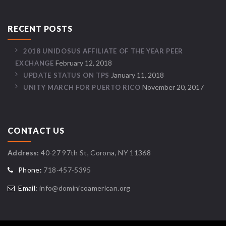
RECENT POSTS
2018 UNIDOSUS AFFILIATE OF THE YEAR PEER
February 12, 2018
EXCHANGE
January 11, 2018
UPDATE STATUS ON TPS
November 20, 2017
UNITY MARCH FOR PUERTO RICO
CONTACT US
Address:
40-27 97th St, Corona, NY 11368
Phone:
718-457-5395
Email:
info@dominicoamerican.org