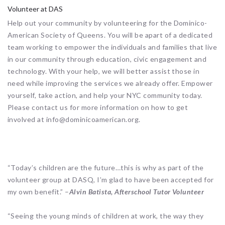
Volunteer at DAS
Help out your community by volunteering for the Dominico-
American Society of Queens. You will be apart of a dedicated
team working to empower the individuals and families that live
in our community through education, civic engagement and
technology. With your help, we will better assist those in
need while improving the services we already offer. Empower
yourself, take action, and help your NYC community today.
Please contact us for more information on how to get
involved at info@dominicoamerican.org.
“Today’s children are the future…this is why as part of the
volunteer group at DASQ, I’m glad to have been accepted for
my own benefit.” –
Alvin Batista, Afterschool Tutor Volunteer
“Seeing the young minds of children at work, the way they