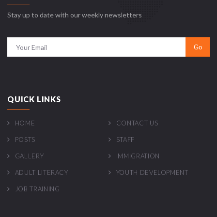
Stay up to date with our weekly newsletters
QUICK LINKS
HOME
CONTACT US
POSTS
STAFF
GALLERY
IMMIGRATION
ADULT LITERACY
YOUTH DEVELOPMENT
JOB TRAINING