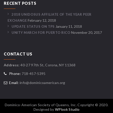
RECENT POSTS
2018 UNIDOSUS AFFILIATE OF THE YEAR PEER
February 12, 2018
EXCHANGE
January 11, 2018
UPDATE STATUS ON TPS
November 20, 2017
UNITY MARCH FOR PUERTO RICO
CONTACT US
Address:
40-27 97th St, Corona, NY 11368
Phone:
718-457-5395
Email:
info@dominicoamerican.org
Dominico-American Society of Queens, Inc. Copyright © 2020.
Designed by
WPlook Studio