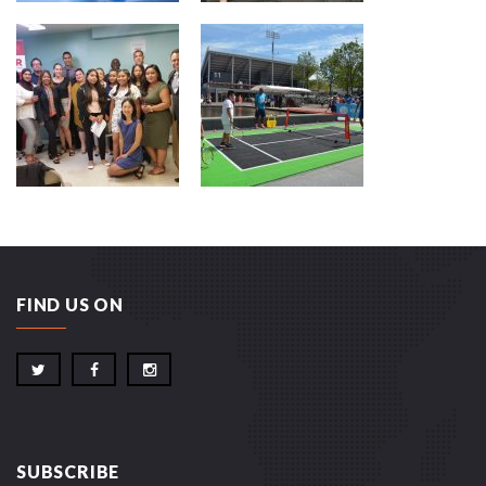
FIND US ON
SUBSCRIBE