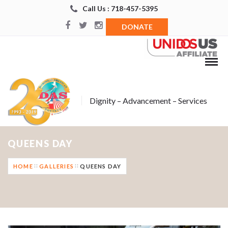
Call Us : 718-457-5395
DONATE
Dignity – Advancement – Services
QUEENS DAY
HOME
GALLERIES
QUEENS DAY