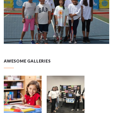
AWESOME GALLERIES